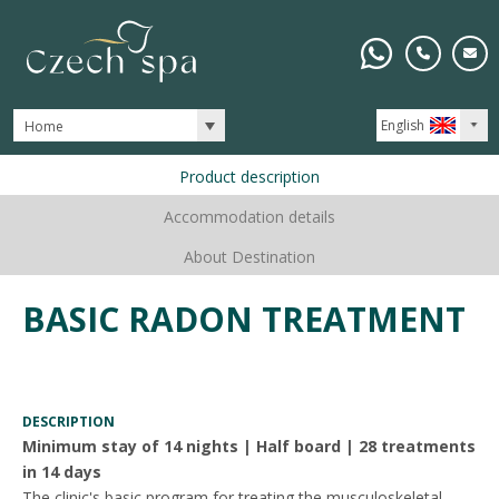
English
Home
Product description
Accommodation details
About Destination
BASIC RADON TREATMENT
DESCRIPTION
Minimum stay of 14 nights | Half board | 28 treatments
in 14 days
The clinic's basic program for treating the musculoskeletal