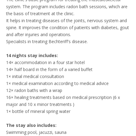
system. The program includes radon bath sessions, which are
the basis of treatment at the clinic.
It helps in treating diseases of the joints, nervous system and
spine. It improves the condition of patients with diabetes, gout
and after injuries and operations.
Specialists in treating Bechteriff's disease.
14 nights stay includes:
14× accommodation in a four star hotel
14× half board in the form of a varied buffet
1× initial medical consultation
1× medical examination according to medical advice
12× radon baths with a wrap
16× healing treatments based on medical prescription (6 x
major and 10 x minor treatments )
1× bottle of mineral spring water
The stay also includes:
Swimming pool, jacuzzi, sauna