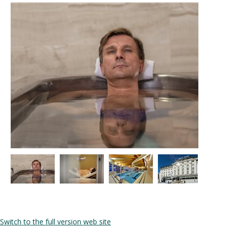
Switch to the full version web site