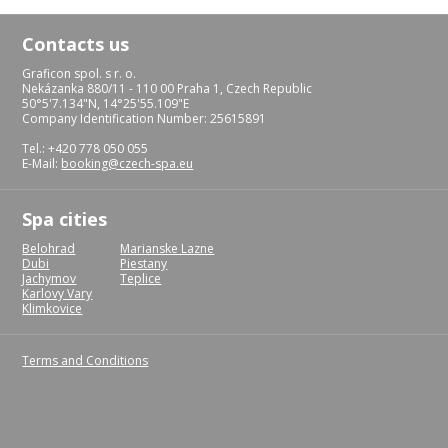
Contacts us
Graficon spol. s r. o.
Nekázanka 880/11 - 110 00 Praha 1, Czech Republic
50°5'7.134"N, 14°25'55.109"E
Company Identification Number: 25615891
Tel.: +420 778 050 055
E-Mail:
booking@czech-spa.eu
Spa cities
Belohrad
Marianske Lazne
Dubi
Piestany
Jachymov
Teplice
Karlovy Vary
Klimkovice
Terms and Conditions