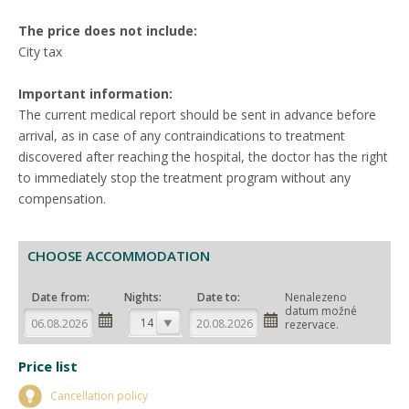
The price does not include:
City tax
Important information:
The current medical report should be sent in advance before
arrival, as in case of any contraindications to treatment
discovered after reaching the hospital, the doctor has the right
to immediately stop the treatment program without any
compensation.
CHOOSE ACCOMMODATION
Date from:
Nights:
Date to:
Nenalezeno
datum možné
14
rezervace.
Price list
Cancellation policy