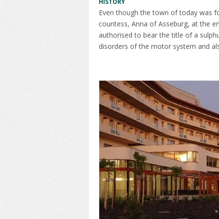
HISTORY
Even though the town of today was foun
countess, Anna of Asseburg, at the end
authorised to bear the title of a sulp
disorders of the motor system and als