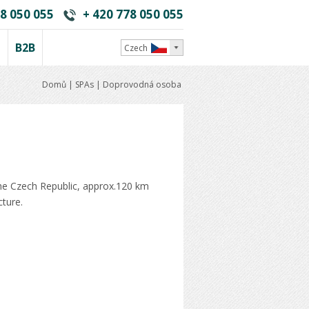
8 050 055
+ 420 778 050 055
i
B2B
Czech
Domů
|
SPAs
|
Doprovodná osoba
the Czech Republic, approx.120 km
cture.