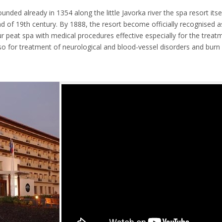
ded already in 1354 along the little Javorka river the spa resort itse
 of 19th century. By 1888, the resort become officially recognised as
hur peat spa with medical procedures effective especially for the tre
o for treatment of neurological and blood-vessel disorders and burn 