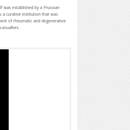
lf was established by a Prussian
 a curative institution that was
atment of rheumatic and degenerative
casualties.