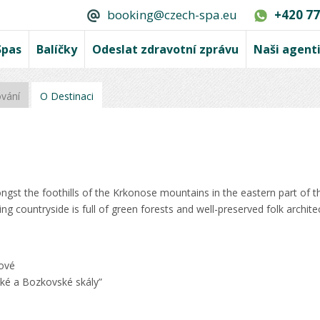
booking@czech-spa.eu
+420 77
Spas
Balíčky
Odeslat zdravotní zprávu
Naši agent
ování
O Destinaci
ngst the foothills of the Krkonose mountains in the eastern part of 
ng countryside is full of green forests and well-preserved folk archite
lové
ké a Bozkovské skály”