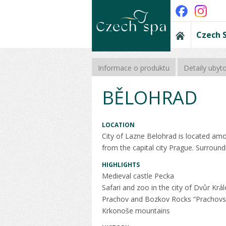
Czech 
Informace o produktu
Detaily ubyt
BĚLOHRAD
LOCATION
City of Lazne Belohrad is located amo
from the capital city Prague. Surroundi
HIGHLIGHTS
Medieval castle Pecka
Safari and zoo in the city of Dvůr Krá
Prachov and Bozkov Rocks “Prachovs
Krkonoše mountains