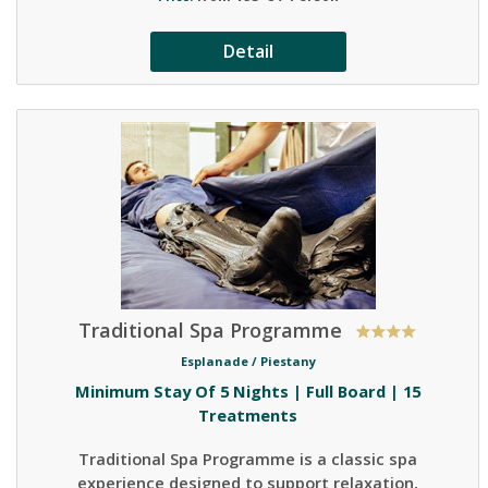
Detail
Traditional Spa Programme
Esplanade /
Piestany
Minimum Stay Of 5 Nights | Full Board | 15
Treatments
Traditional Spa Programme is a classic spa
experience designed to support relaxation,