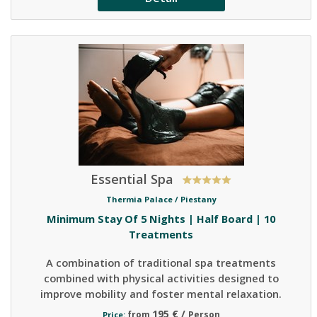
Essential Spa
Thermia Palace /
Piestany
Minimum Stay Of 5 Nights | Half Board | 10
Treatments
A combination of traditional spa treatments
combined with physical activities designed to
improve mobility and foster mental relaxation.
195 € /
from
Person
Price: