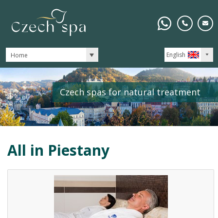
English
Home
Czech spas for natural treatment
All in
Piestany