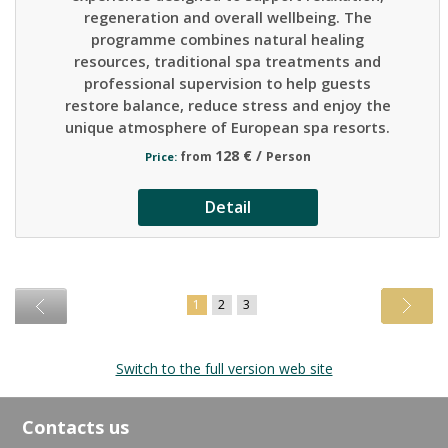
regeneration and overall wellbeing. The
programme combines natural healing
resources, traditional spa treatments and
professional supervision to help guests
restore balance, reduce stress and enjoy the
unique atmosphere of European spa resorts.
128 € /
from
Person
Price:
Detail
1
2
3
Switch to the full version web site
Contacts us