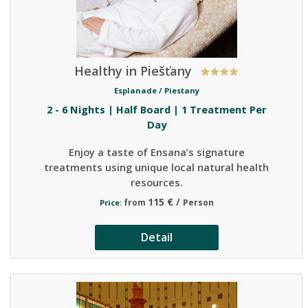
Healthy in Piešťany
Esplanade /
Piestany
2 - 6 Nights | Half Board | 1 Treatment Per
Day
Enjoy a taste of Ensana’s signature
treatments using unique local natural health
resources.
115 € /
from
Person
Price:
Detail