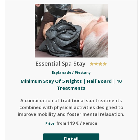
Essential Spa Stay
Esplanade /
Piestany
Minimum Stay Of 5 Nights | Half Board | 10
Treatments
A combination of traditional spa treatments
combined with physical activities designed to
improve mobility and foster mental relaxation.
119 € /
from
Person
Price:
Detail