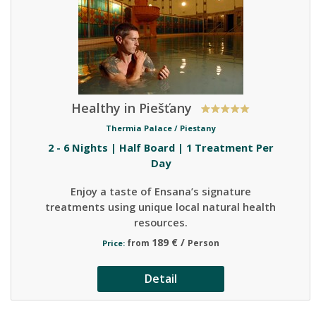
Healthy in Piešťany
Thermia Palace /
Piestany
2 - 6 Nights | Half Board | 1 Treatment Per
Day
Enjoy a taste of Ensana’s signature
treatments using unique local natural health
resources.
189 € /
from
Person
Price:
Detail