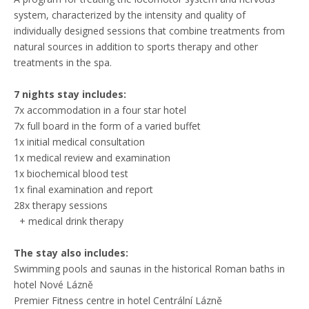
system, characterized by the intensity and quality of
individually designed sessions that combine treatments from
natural sources in addition to sports therapy and other
treatments in the spa.
7 nights stay includes:
7x accommodation in a four star hotel
7x full board in the form of a varied buffet
1x initial medical consultation
1x medical review and examination
1x biochemical blood test
1x final examination and report
28x therapy sessions
+ medical drink therapy
The stay also includes:
Swimming pools and saunas in the historical Roman baths in
hotel Nové Lázně
Premier Fitness centre in hotel Centrální Lázně