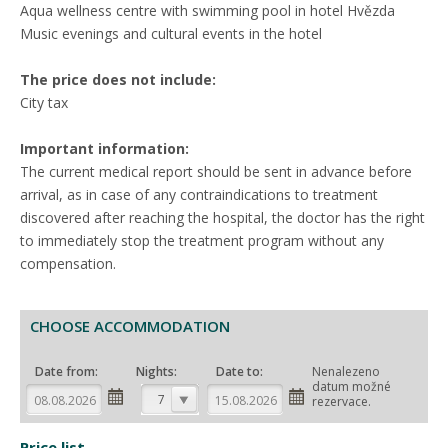
Aqua wellness centre with swimming pool in hotel Hvězda
Music evenings and cultural events in the hotel
The price does not include:
City tax
Important information:
The current medical report should be sent in advance before
arrival, as in case of any contraindications to treatment
discovered after reaching the hospital, the doctor has the right
to immediately stop the treatment program without any
compensation.
CHOOSE ACCOMMODATION
Date from:
Nights:
Date to:
Nenalezeno
datum možné
7
rezervace.
Price list