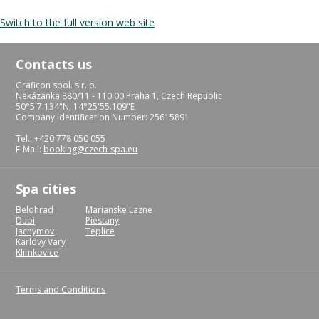
Switch to the full version web site
Contacts us
Graficon spol. s r. o.
Nekázanka 880/11 - 110 00 Praha 1, Czech Republic
50°5'7.134"N, 14°25'55.109"E
Company Identification Number: 25615891
Tel.: +420 778 050 055
E-Mail:
booking@czech-spa.eu
Spa cities
Belohrad
Marianske Lazne
Dubi
Piestany
Jachymov
Teplice
Karlovy Vary
Klimkovice
Terms and Conditions