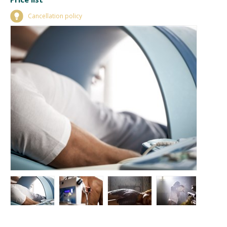
Cancellation policy