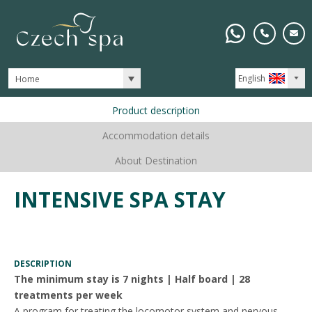
English
Home
Product description
Accommodation details
About Destination
INTENSIVE SPA STAY
DESCRIPTION
The minimum stay is 7 nights | Half board | 28
treatments per week
A program for treating the locomotor system and nervous