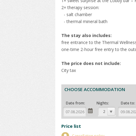
1× sweet surprise at the Lobby bar –
2× therapy session:
- salt chamber
- thermal mineral bath
The stay also includes:
free entrance to the Thermal Wellnes
one-time 2-hour free entry to the out
The price does not include:
City tax
CHOOSE ACCOMMODATION
Date from:
Nights:
Date to:
2
Price list
Cancellation policy