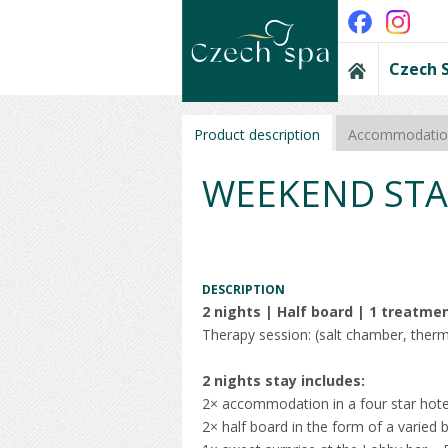
Czech 
Product description
Accommodation
WEEKEND STA
DESCRIPTION
2 nights | Half board | 1 treatme
Therapy session: (salt chamber, therm
2 nights stay includes:
2× accommodation in a four star hote
2× half board in the form of a varied b