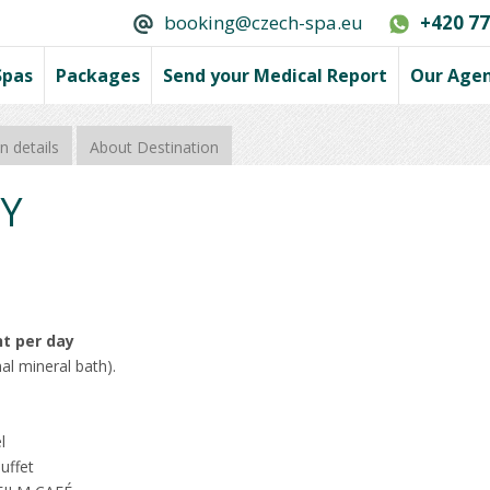
booking@czech-spa.eu
+420 77
Spas
Packages
Send your Medical Report
Our Age
 details
About Destination
Y
nt per day
al mineral bath).
l
uffet