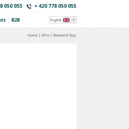
8 050 055
+ 420 778 050 055
nts
B2B
English
Home
|
SPAs
|
Weekend Stay