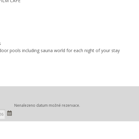
 FILM CAFÉ
s
door pools including sauna world for each night of your stay
Nenalezeno datum možné rezervace.